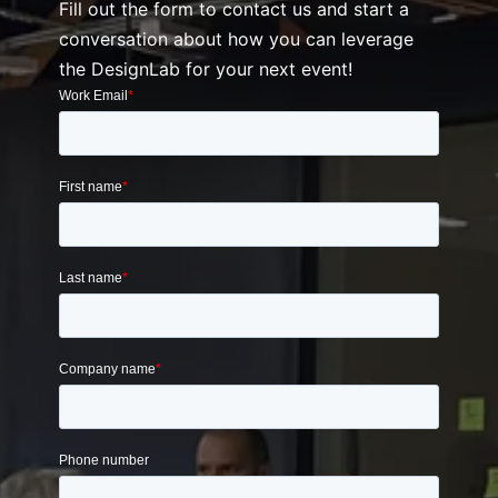
Fill out the form to contact us and start a
conversation about how you can leverage
the DesignLab for your next event!