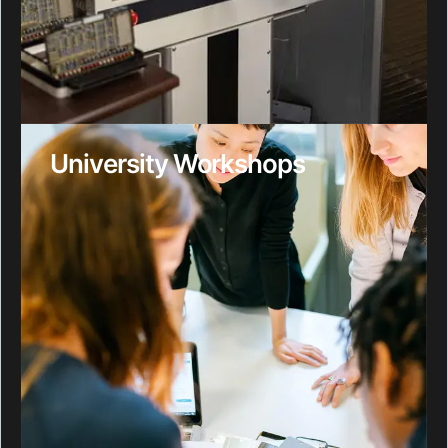
University Workshops