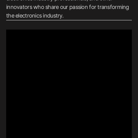
innovators who share our passion for transforming
the electronics industry.