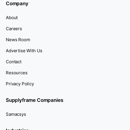
Company
About
Careers
News Room
Advertise With Us
Contact
Resources
Privacy Policy
Supplyframe Companies
Samacsys