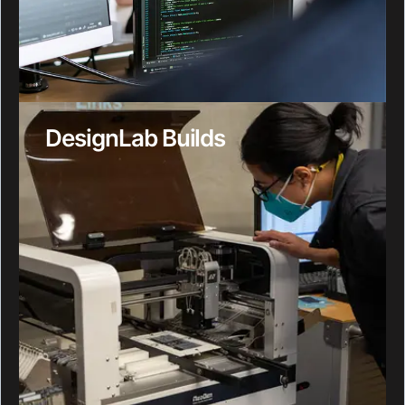
DesignLab Builds