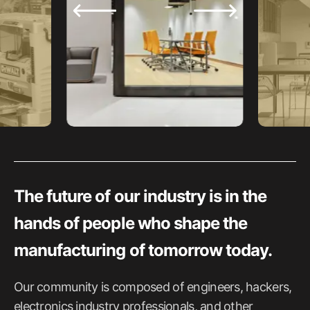
The future of our industry is in the
hands of people who shape the
manufacturing of tomorrow today.
Our community is composed of engineers, hackers,
electronics industry professionals, and other