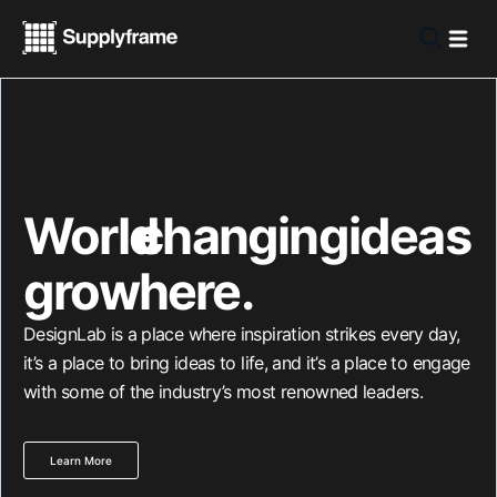
World
changing
-
ideas
grow
here.
DesignLab is a place where inspiration strikes every day,
it’s a place to bring ideas to life, and it’s a place to engage
with some of the industry’s most renowned leaders.
Learn More