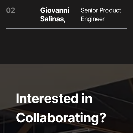
0
2
Giovanni
Senior Product
Salinas
,
Engineer
Interested in
Collaborating?