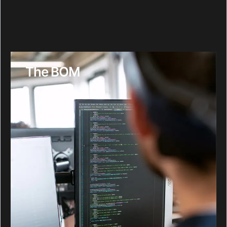
The BOM