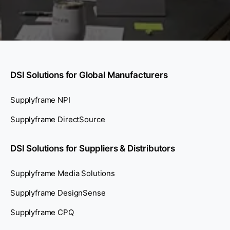
DSI Solutions for Global Manufacturers
Supplyframe NPI
Supplyframe DirectSource
DSI Solutions for Suppliers & Distributors
Supplyframe Media Solutions
Supplyframe DesignSense
Supplyframe CPQ