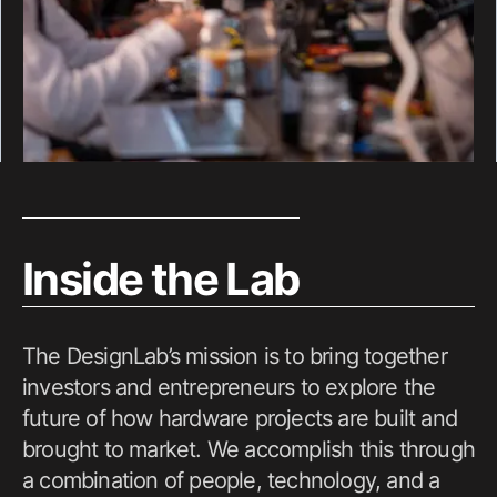
Inside the Lab
The DesignLab’s mission is to bring together
investors and entrepreneurs to explore the
future of how hardware projects are built and
brought to market. We accomplish this through
a combination of people, technology, and a