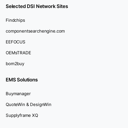
Selected DSI Network Sites
Findchips
componentsearchengine.com
EEFOCUS
OEMsTRADE
bom2buy
EMS Solutions
Buymanager
QuoteWin & DesignWin
Supplyframe XQ