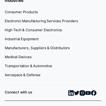
Industries
Consumer Products
Electronic Manufacturing Services Providers
High Tech & Consumer Electronics
Industrial Equipment
Manufacturers, Suppliers & Distributors
Medical Devices
Transportation & Automotive
Aerospace & Defense
Connect with us