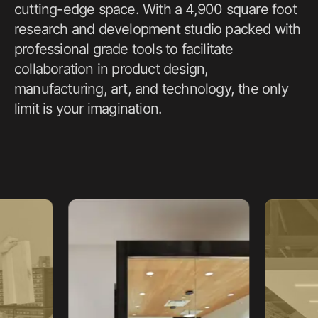
cutting-edge space. With a 4,900 square foot
research and development studio packed with
professional grade tools to facilitate
collaboration in product design,
manufacturing, art, and technology, the only
limit is your imagination.