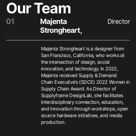
Our Team
0
1
Majenta
Director
Strongheart
,
Majenta Strongheart is a designer from
San Francisco, California, who works at
the intersection of design, social
innovation, and technology. In 2022,
Majenta received Supply & Demand
Chain Executive’s (SDCE) 2022 Women in
Supply Chain Award. As Director of
Supplyframe DesignLab, she facilitates
interdisciplinary connection, education,
and innovation through workshops, open
source hardware initiatives, and media
production.