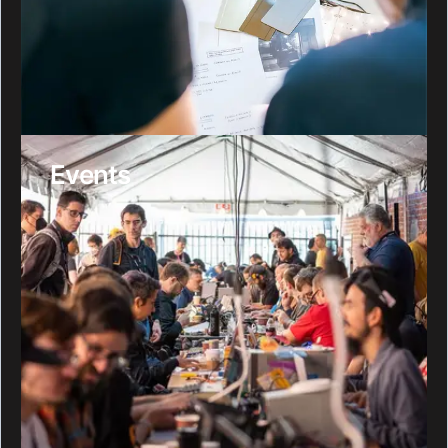
Events