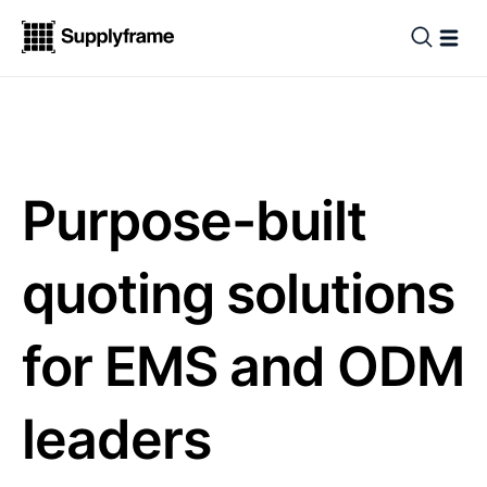
Purpose-built
quoting solutions
for EMS and ODM
leaders