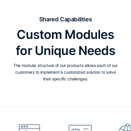
Shared Capabilities
Custom Modules
for Unique Needs
The modular structure of our products allows each of our
customers to implement a customized solution to solve
their specific challenges.