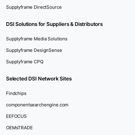
Supplyframe DirectSource
DSI Solutions for Suppliers & Distributors
Supplyframe Media Solutions
Supplyframe DesignSense
Supplyframe CPQ
Selected DSI Network Sites
Findchips
componentsearchengine.com
EEFOCUS
OEMsTRADE