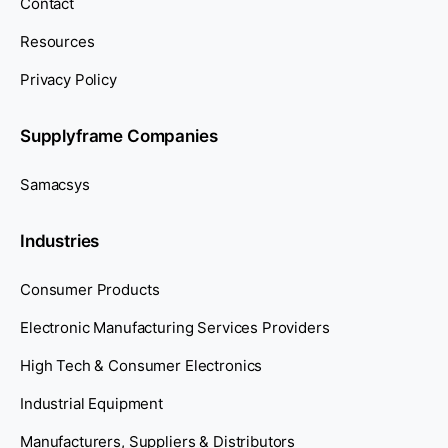
Contact
Resources
Privacy Policy
Supplyframe Companies
Samacsys
Industries
Consumer Products
Electronic Manufacturing Services Providers
High Tech & Consumer Electronics
Industrial Equipment
Manufacturers, Suppliers & Distributors