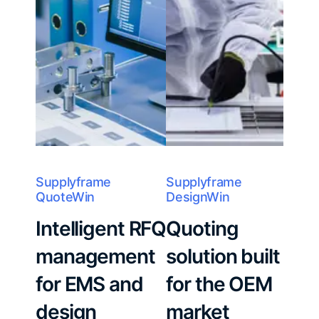
Supplyframe
Supplyframe
QuoteWin
DesignWin
Intelligent RFQ
Quoting
management
solution built
for EMS and
for the OEM
design
market