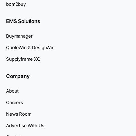
bom2buy
EMS Solutions
Buymanager
QuoteWin & DesignWin
Supplyframe XQ
Company
About
Careers
News Room
Advertise With Us