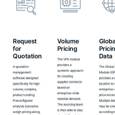
Request
Volume
Globa
for
Pricing
Prici
Quotation
Data
The VPA module
provides a
A quotation
The Global 
systemic approach
management
Module (G
for creating
software designed
provides a 
supplier contracts
specifically for high
location to 
based on
volume, complex,
enterprise
enterprise-wide
product costing.
price record
material demand.
Preconfigured
Multiple ta
The sourcing team
analysis scenarios
may be cre
is then able to stay
weigh pricing along
according t