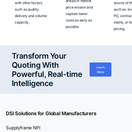
ahead of market
with other factors
source of t
price erosion and
such as quality,
such as: in
capture lower
delivery and volume
PO, contrac
costs as early as
capacity.
matrix, or r
possible.
pricing.
Transform Your
Quoting With
Learn
Powerful, Real-time
More
Intelligence
DSI Solutions for Global Manufacturers
Supplyframe NPI