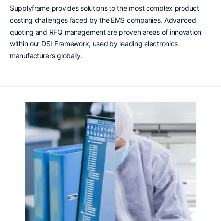
Supplyframe provides solutions to the most complex product
costing challenges faced by the EMS companies. Advanced
quoting and RFQ management are proven areas of innovation
within our DSI Framework, used by leading electronics
manufacturers globally.