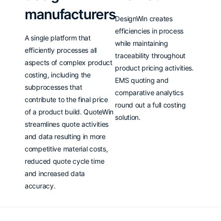
manufacturers
DesignWin creates
efficiencies in process
A single platform that
while maintaining
efficiently processes all
traceability throughout
aspects of complex product
product pricing activities.
costing, including the
EMS quoting and
subprocesses that
comparative analytics
contribute to the final price
round out a full costing
of a product build. QuoteWin
solution.
streamlines quote activities
and data resulting in more
competitive material costs,
reduced quote cycle time
and increased data
accuracy.