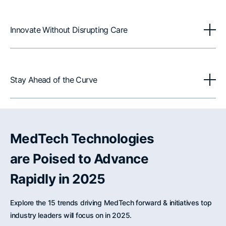
Innovate Without Disrupting Care
Stay Ahead of the Curve
MedTech Technologies
are Poised to Advance
Rapidly in 2025
Explore the 15 trends driving MedTech forward & initiatives top
industry leaders will focus on in 2025.