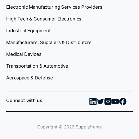
Electronic Manufacturing Services Providers
High Tech & Consumer Electronics
Industrial Equipment
Manufacturers, Suppliers & Distributors
Medical Devices
Transportation & Automotive
Aerospace & Defense
Connect with us
Copyright ©
2026
Supplyframe