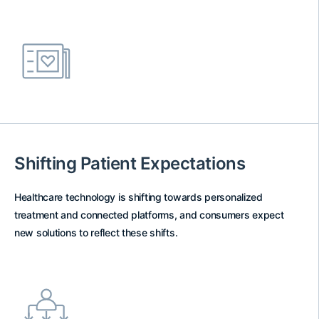
Shifting Patient Expectations
Healthcare technology is shifting towards personalized
treatment and connected platforms, and consumers expect
new solutions to reflect these shifts.