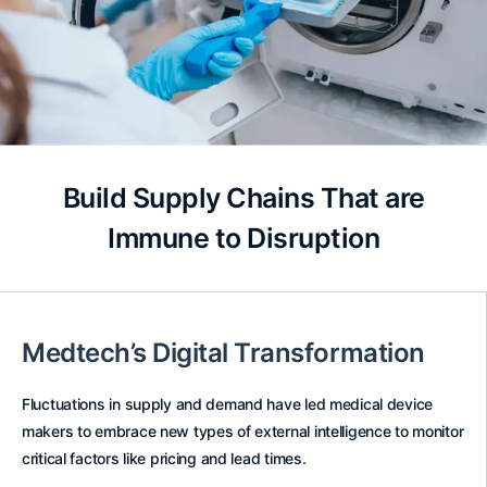
Build Supply Chains That are
Immune to Disruption
Medtech’s Digital Transformation
Fluctuations in supply and demand have led medical device
makers to embrace new types of external intelligence to monitor
critical factors like pricing and lead times.