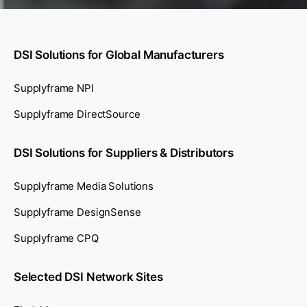
DSI Solutions for Global Manufacturers
Supplyframe NPI
Supplyframe DirectSource
DSI Solutions for Suppliers & Distributors
Supplyframe Media Solutions
Supplyframe DesignSense
Supplyframe CPQ
Selected DSI Network Sites