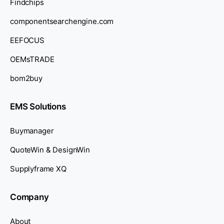
Findchips
componentsearchengine.com
EEFOCUS
OEMsTRADE
bom2buy
EMS Solutions
Buymanager
QuoteWin & DesignWin
Supplyframe XQ
Company
About