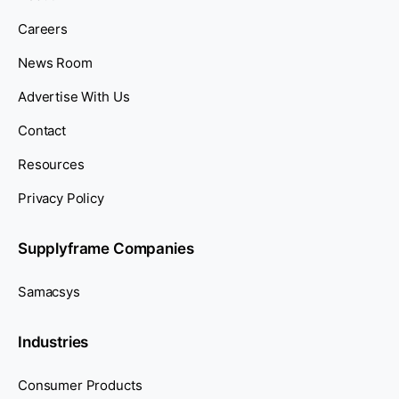
Careers
News Room
Advertise With Us
Contact
Resources
Privacy Policy
Supplyframe Companies
Samacsys
Industries
Consumer Products