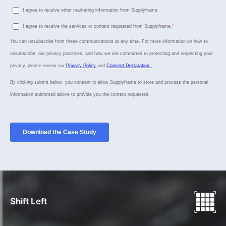
Shift Left