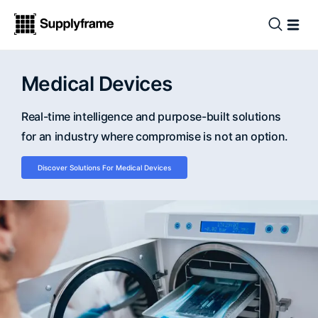
Medical Devices
Real-time intelligence and purpose-built solutions
for an industry where compromise is not an option.
Discover Solutions For Medical Devices