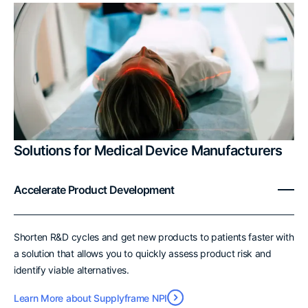
Solutions for Medical Device Manufacturers
Accelerate Product Development
Shorten R&D cycles and get new products to patients faster with
a solution that allows you to quickly assess product risk and
identify viable alternatives.
Learn More about Supplyframe NPI