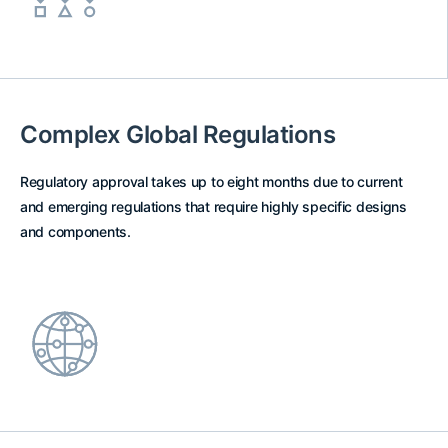
Complex Global Regulations
Regulatory approval takes up to eight months due to current
and emerging regulations that require highly specific designs
and components.