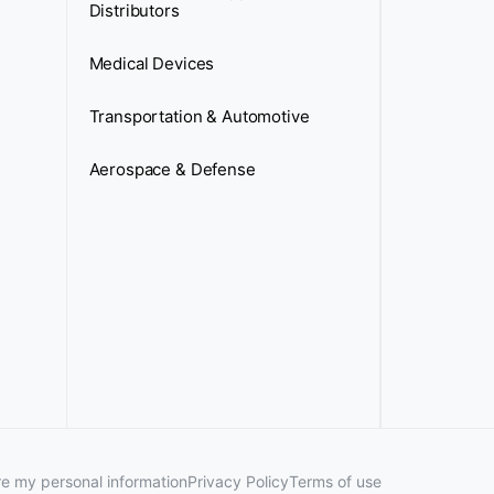
Distributors
Medical Devices
Transportation & Automotive
Aerospace & Defense
are my personal information
Privacy Policy
Terms of use