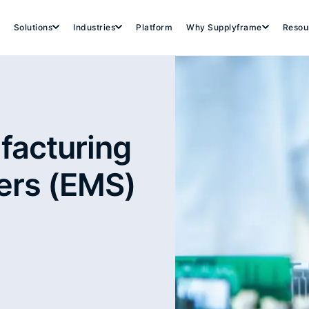
Solutions
Industries
Platform
Why Supplyframe
Resou
facturing
ers (EMS)