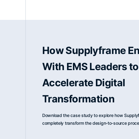
How Supplyframe E
With EMS Leaders to
Accelerate Digital
Transformation
Download the case study to explore how Supplyf
completely transform the design-to-source proc