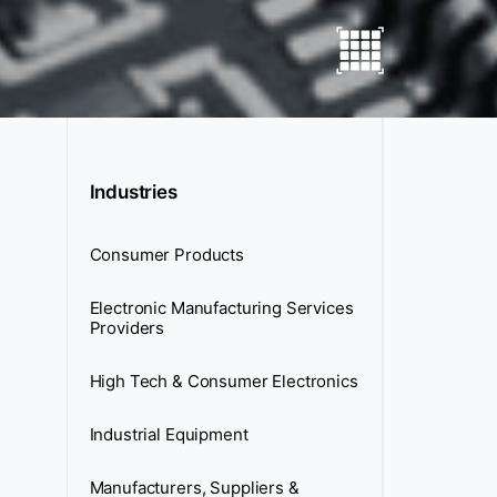
Industries
Consumer Products
Electronic Manufacturing Services
Providers
High Tech & Consumer Electronics
Industrial Equipment
Manufacturers, Suppliers &