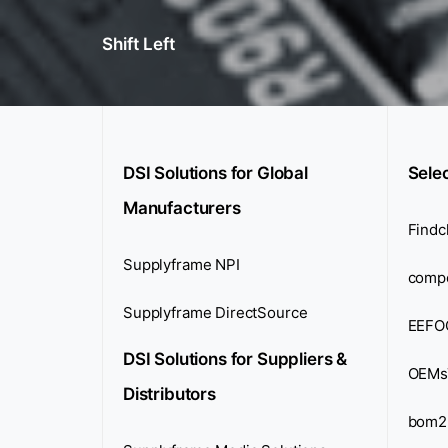
Shift Left
DSI Solutions for Global
Sele
Manufacturers
Findc
Supplyframe NPI
comp
Supplyframe DirectSource
EEFO
DSI Solutions for Suppliers &
OEMs
Distributors
bom2