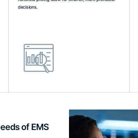
decisions.
 Needs of EMS