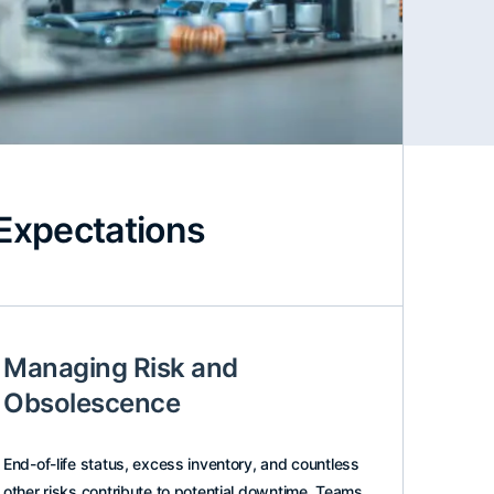
Expectations
Managing Risk and
Obsolescence
End-of-life status, excess inventory, and countless
other risks contribute to potential downtime. Teams