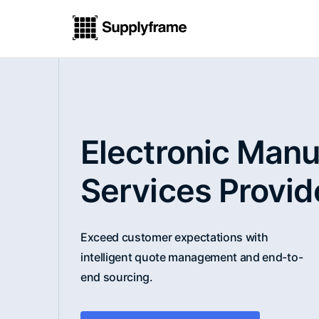
Electronic Manu
Services Provid
Exceed customer expectations with
intelligent quote management and end-to-
end sourcing.