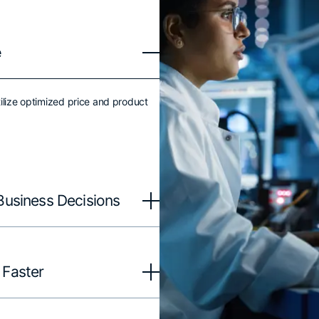
e
ilize optimized price and product
Business Decisions
 Faster