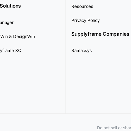
Solutions
Resources
Privacy Policy
anager
Supplyframe Companies
Win & DesignWin
yframe XQ
Samacsys
Do not sell or sh