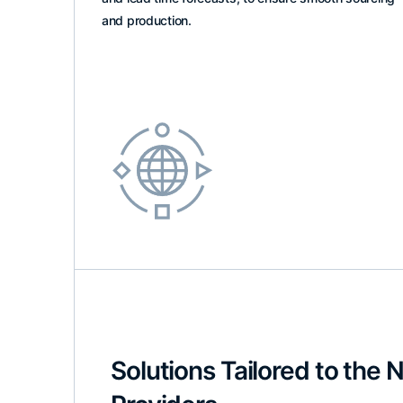
and production.
Solutions Tailored to the