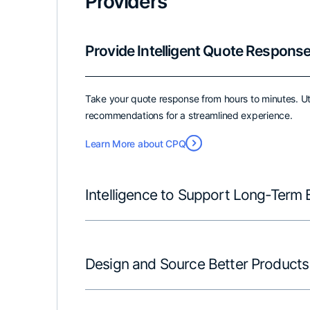
Providers
Provide Intelligent Quote Respons
Take your quote response from hours to minutes. Ut
recommendations for a streamlined experience.
Learn More about CPQ
Intelligence to Support Long-Term 
Design and Source Better Products