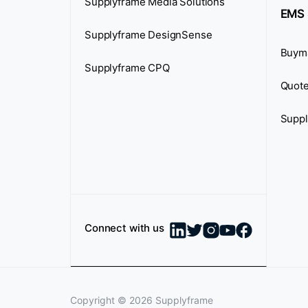
Supplyframe Media Solutions
EMS 
Supplyframe DesignSense
Buym
Supplyframe CPQ
Quote
Suppl
Connect with us
Copyright ©
2026
Supplyframe