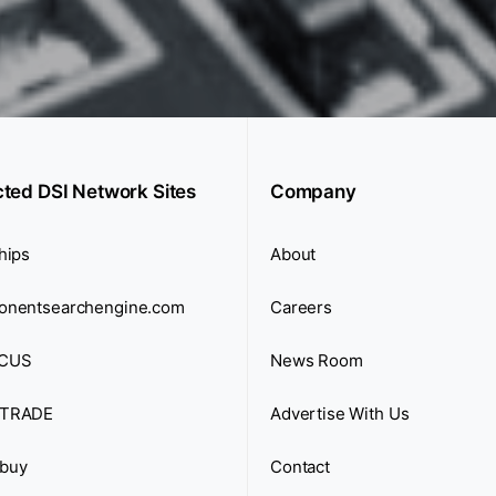
cted DSI Network Sites
Company
hips
About
onentsearchengine.com
Careers
CUS
News Room
TRADE
Advertise With Us
buy
Contact