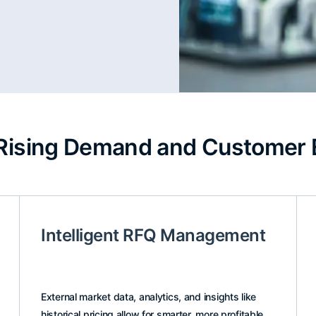
Rising Demand and Customer 
Intelligent RFQ Management
External market data, analytics, and insights like
historical pricing allow for smarter, more profitable