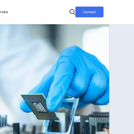
rces
Contact