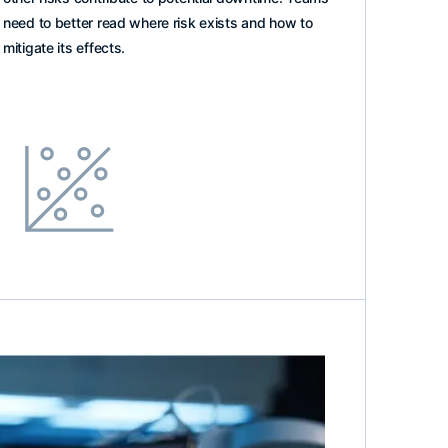
need to better read where risk exists and how to
mitigate its effects.