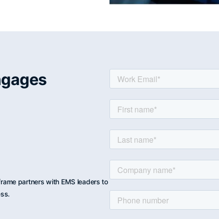
ngages
rame partners with EMS leaders to
ess.