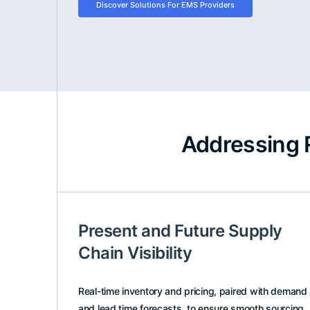
Discover Solutions For EMS Providers
Addressing 
Present and Future Supply
Chain Visibility
Real-time inventory and pricing, paired with demand
and lead time forecasts, to ensure smooth sourcing